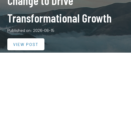
Change to Drive
Transformational Growth
Published on: 2026-06-15
VIEW POST
Published on: 2025-02-06