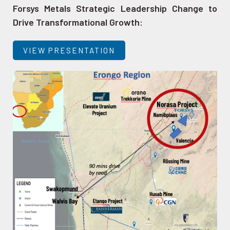
Forsys Metals Strategic Leadership Change to
Drive Transformational Growth:
VIEW PRESENTATION