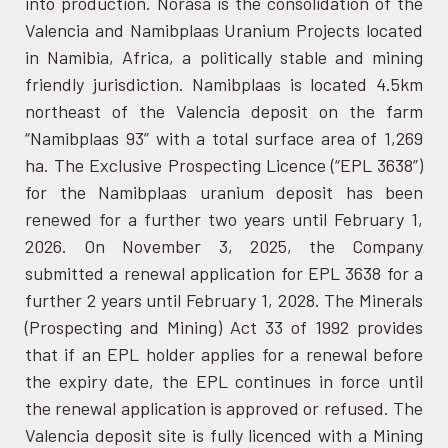
into production. Norasa is the consolidation of the
Valencia and Namibplaas Uranium Projects located
in Namibia, Africa, a politically stable and mining
friendly jurisdiction. Namibplaas is located 4.5km
northeast of the Valencia deposit on the farm
“Namibplaas 93” with a total surface area of 1,269
ha. The Exclusive Prospecting Licence (“EPL 3638”)
for the Namibplaas uranium deposit has been
renewed for a further two years until February 1,
2026. On November 3, 2025, the Company
submitted a renewal application for EPL 3638 for a
further 2 years until February 1, 2028. The Minerals
(Prospecting and Mining) Act 33 of 1992 provides
that if an EPL holder applies for a renewal before
the expiry date, the EPL continues in force until
the renewal application is approved or refused. The
Valencia deposit site is fully licenced with a Mining