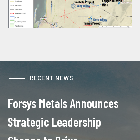
RECENT NEWS
Forsys Metals Announces
Strategic Leadership