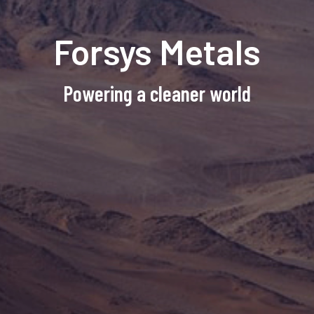
Forsys Metals
Powering a cleaner world