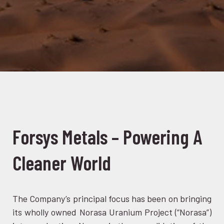
Forsys Metals – Powering A
Cleaner World
The Company’s principal focus has been on bringing
its wholly owned Norasa Uranium Project (“Norasa”)