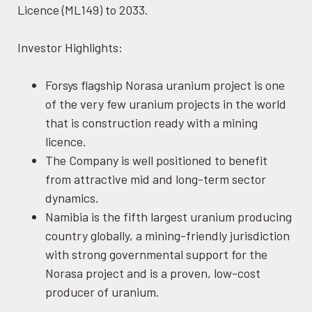
Licence (ML149) to 2033.
Investor Highlights:
Forsys flagship Norasa uranium project is one
of the very few uranium projects in the world
that is construction ready with a mining
licence.
The Company is well positioned to benefit
from attractive mid and long-term sector
dynamics.
Namibia is the fifth largest uranium producing
country globally, a mining-friendly jurisdiction
with strong governmental support for the
Norasa project and is a proven, low-cost
producer of uranium.