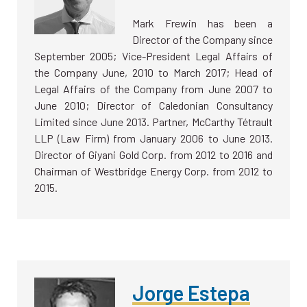
Mark Frewin has been a
Director of the Company since
September 2005; Vice-President Legal Affairs of
the Company June, 2010 to March 2017; Head of
Legal Affairs of the Company from June 2007 to
June 2010; Director of Caledonian Consultancy
Limited since June 2013. Partner, McCarthy Tétrault
LLP (Law Firm) from January 2006 to June 2013.
Director of Giyani Gold Corp. from 2012 to 2016 and
Chairman of Westbridge Energy Corp. from 2012 to
2015.
Jorge Estepa