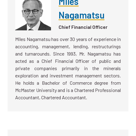
Miles
Nagamatsu
Chief Financial Officer
Miles Nagamatsu has over 30 years of experience in
accounting, management, lending, restructurings
and turnarounds. Since 1993, Mr. Nagamatsu has
acted as a Chief Financial Officer of public and
private companies primarily in the minerals
exploration and investment management sectors.
He holds a Bachelor of Commerce degree from
McMaster University and is a Chartered Professional
Accountant, Chartered Accountant.