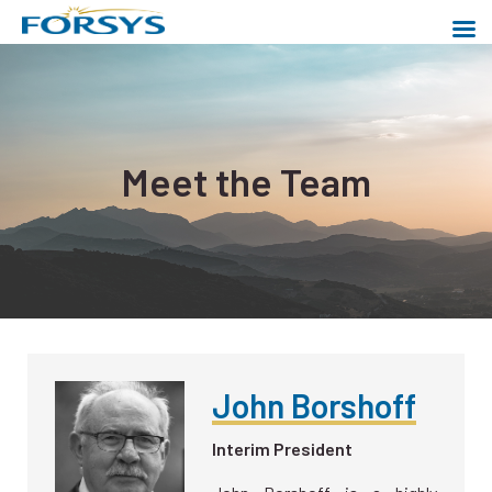
Skip
to
content
Forsys Metals
Powering a cleaner world
Meet the Team
John Borshoff
Interim President