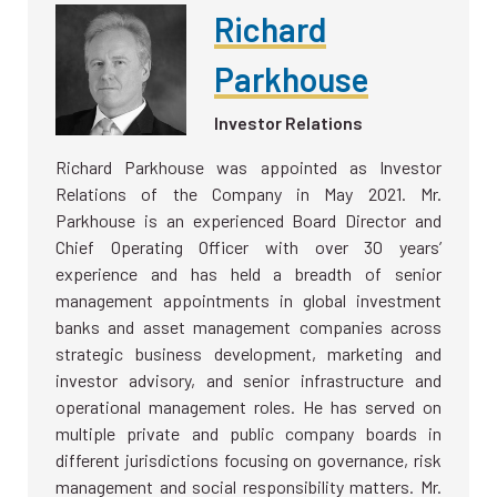
Richard
Parkhouse
Investor Relations
Richard Parkhouse was appointed as Investor
Relations of the Company in May 2021. Mr.
Parkhouse is an experienced Board Director and
Chief Operating Officer with over 30 years’
experience and has held a breadth of senior
management appointments in global investment
banks and asset management companies across
strategic business development, marketing and
investor advisory, and senior infrastructure and
operational management roles. He has served on
multiple private and public company boards in
different jurisdictions focusing on governance, risk
management and social responsibility matters. Mr.