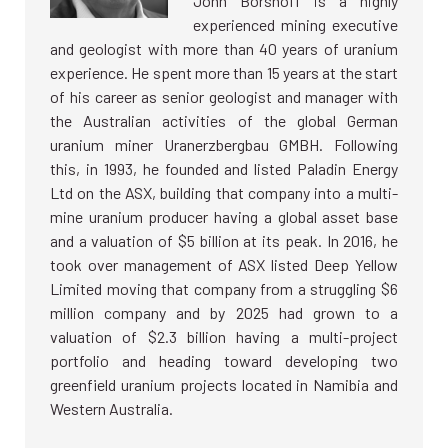
John Borshoff is a highly
experienced mining executive
and geologist with more than 40 years of uranium
experience. He spent more than 15 years at the start
of his career as senior geologist and manager with
the Australian activities of the global German
uranium miner Uranerzbergbau GMBH. Following
this, in 1993, he founded and listed Paladin Energy
Ltd on the ASX, building that company into a multi-
mine uranium producer having a global asset base
and a valuation of $5 billion at its peak. In 2016, he
took over management of ASX listed Deep Yellow
Limited moving that company from a struggling $6
million company and by 2025 had grown to a
valuation of $2.3 billion having a multi-project
portfolio and heading toward developing two
greenfield uranium projects located in Namibia and
Western Australia.