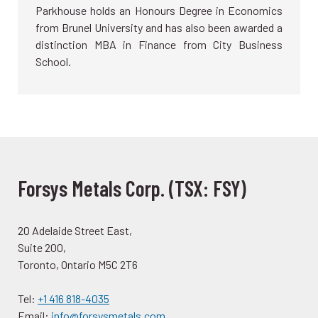
Parkhouse holds an Honours Degree in Economics
from Brunel University and has also been awarded a
distinction MBA in Finance from City Business
School.
Forsys Metals Corp. (TSX: FSY)
20 Adelaide Street East,
Suite 200,
Toronto, Ontario M5C 2T6
Tel:
+1 416 818-4035
Email:
info@forsysmetals.com