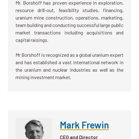
Mr. Borshoff has proven experience in exploration,
resource drill-out, feasibility studies, financing,
uranium mine construction, operations, marketing,
team building and conducting successful large public
market transactions including acquisitions and
capital raisings.
Mr Borshoff is recognized as a global uranium expert
and has established a vast international network in
the uranium and nuclear industries as well as the
mining investment market.
Mark Frewin
CEO and Director