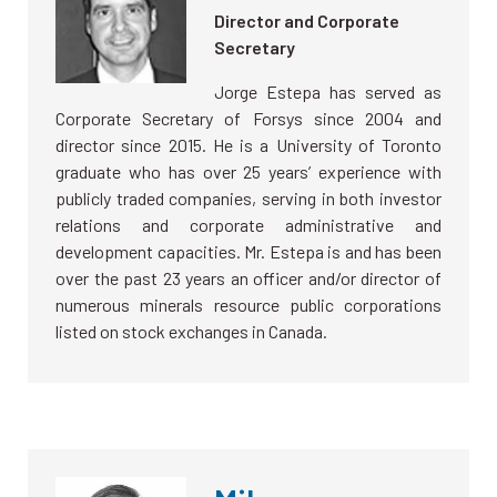
Director and Corporate
Secretary
Jorge Estepa has served as
Corporate Secretary of Forsys since 2004 and
director since 2015. He is a University of Toronto
graduate who has over 25 years’ experience with
publicly traded companies, serving in both investor
relations and corporate administrative and
development capacities. Mr. Estepa is and has been
over the past 23 years an officer and/or director of
numerous minerals resource public corporations
listed on stock exchanges in Canada.