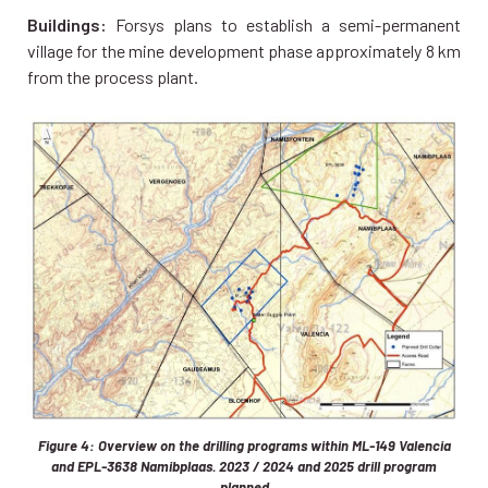
Buildings:
Forsys plans to establish a semi-permanent
village for the mine development phase approximately 8 km
from the process plant.
Figure 4: Overview on the drilling programs within ML-149 Valencia
and EPL-3638 Namibplaas. 2023 / 2024 and 2025 drill program
planned