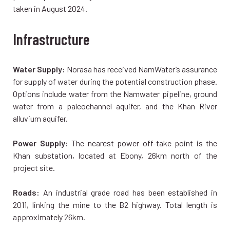
taken in August 2024.
Infrastructure
Water Supply:
Norasa has received NamWater’s assurance
for supply of water during the potential construction phase.
Options include water from the Namwater pipeline, ground
water from a paleochannel aquifer, and the Khan River
alluvium aquifer.
Power Supply:
The nearest power off-take point is the
Khan substation, located at Ebony, 26km north of the
project site.
Roads:
An industrial grade road has been established in
2011, linking the mine to the B2 highway. Total length is
approximately 26km.