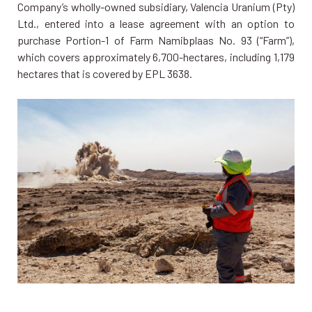
Company’s wholly-owned subsidiary, Valencia Uranium (Pty)
Ltd., entered into a lease agreement with an option to
purchase Portion-1 of Farm Namibplaas No. 93 (“Farm”),
which covers approximately 6,700-hectares, including 1,179
hectares that is covered by EPL 3638.