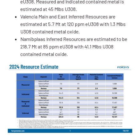
eU3O8. Measured and Indicated contained metal is
estimated at 45 Mlbs U3O8.
Valencia Main and East Inferred Resources are
estimated at 5.7 Mt at 120 ppm eU3O8 with 1.3 Mlbs
U3O8 contained metal oxide.
Namibplaas Inferred Resources are estimated to be
218.7 Mt at 85 ppm eU3O8 with 41.1 Mlbs U3O8
contained metal oxide.