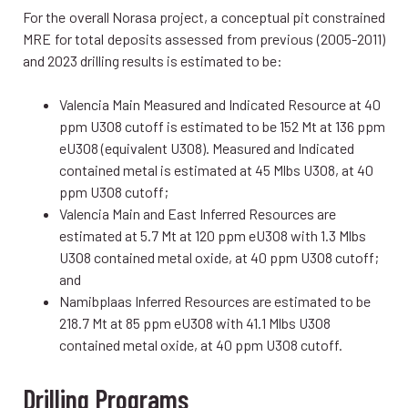
For the overall Norasa project, a conceptual pit constrained
MRE for total deposits assessed from previous (2005-2011)
and 2023 drilling results is estimated to be:
Valencia Main Measured and Indicated Resource at 40
ppm U3O8 cutoff is estimated to be 152 Mt at 136 ppm
eU3O8 (equivalent U3O8). Measured and Indicated
contained metal is estimated at 45 Mlbs U3O8, at 40
ppm U3O8 cutoff;
Valencia Main and East Inferred Resources are
estimated at 5.7 Mt at 120 ppm eU3O8 with 1.3 Mlbs
U3O8 contained metal oxide, at 40 ppm U3O8 cutoff;
and
Namibplaas Inferred Resources are estimated to be
218.7 Mt at 85 ppm eU3O8 with 41.1 Mlbs U3O8
contained metal oxide, at 40 ppm U3O8 cutoff.
Drilling Programs