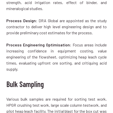
strength, acid irrigation rates, effect of binder, and
mineralogical studies.
Process Design:
DRA Global are appointed as the study
contractor to deliver high level engineering design and to
provide preliminary cost estimates for the process.
Process Engineering Optimisation:
Focus areas include
increasing confidence in equipment costing, value
engineering of the flowsheet, optimizing heap leach cycle
times, evaluating upfront ore sorting, and critiquing acid
supply.
Bulk Sampling
Various bulk samples are required for sorting test work,
HPGR crushing test work, large scale column testwork, and
pilot heap leach facility. The initial blast for the box cut was