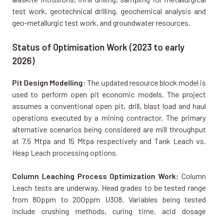
test work, geotechnical drilling, geochemical analysis and
geo-metallurgic test work, and groundwater resources.
Status of Optimisation Work (2023 to early
2026)
Pit Design Modelling:
The updated resource block model is
used to perform open pit economic models. The project
assumes a conventional open pit, drill, blast load and haul
operations executed by a mining contractor. The primary
alternative scenarios being considered are mill throughput
at 7.5 Mtpa and 15 Mtpa respectively and Tank Leach vs.
Heap Leach processing options.
Column Leaching Process Optimization Work:
Column
Leach tests are underway. Head grades to be tested range
from 80ppm to 200ppm U3O8. Variables being tested
include crushing methods, curing time, acid dosage