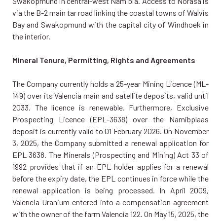
Swakopmund in central-west Namibia. Access to Norasa is
via the B-2 main tar road linking the coastal towns of Walvis
Bay and Swakopmund with the capital city of Windhoek in
the interior.
Mineral Tenure, Permitting, Rights and Agreements
The Company currently holds a 25-year Mining Licence (ML-
149) over its Valencia main and satellite deposits, valid until
2033. The licence is renewable. Furthermore, Exclusive
Prospecting Licence (EPL-3638) over the Namibplaas
deposit is currently valid to 01 February 2026. On November
3, 2025, the Company submitted a renewal application for
EPL 3638. The Minerals (Prospecting and Mining) Act 33 of
1992 provides that if an EPL holder applies for a renewal
before the expiry date, the EPL continues in force while the
renewal application is being processed. In April 2009,
Valencia Uranium entered into a compensation agreement
with the owner of the farm Valencia 122. On May 15, 2025, the