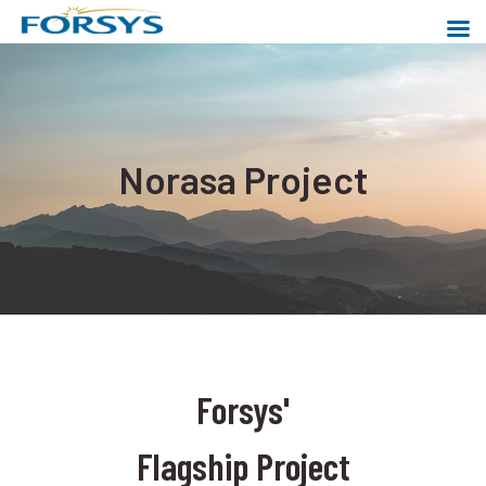
Skip
to
content
Forsys Metals
Powering a cleaner world
Norasa Project
Forsys'
Flagship Project