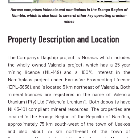
Norasa comprises Valencia and namibplaas in the Erongo Region of
Nambia, which is also host to several other key operating uranium
mines
Property Description and Location
The Company’s flagship project is Norasa, which includes
the wholly owned Valencia project, which has a 25-year
mining licence (ML-149) and a 100% interest in the
Namibplaas project under Exclusive Prospecting Licence
(EPL-3638), and is located 5 km northeast of Valencia. Both
mineral licences are registered in the name of Valencia
Uranium (Pty) Ltd (“Valencia Uranium”). Both deposits have
NI 43-101 compliant mineral resources. The properties are
located in the Erongo Region of the Republic of Namibia,
approximately 75 km south-west of the town of Usakos
and also about 75 km north-east of the town of