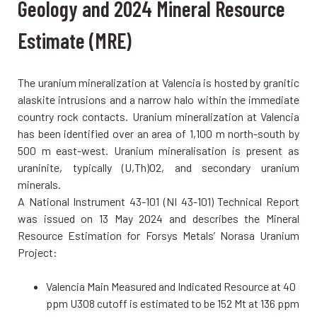
Geology and 2024 Mineral Resource
Estimate (MRE)
The uranium mineralization at Valencia is hosted by granitic
alaskite intrusions and a narrow halo within the immediate
country rock contacts. Uranium mineralization at Valencia
has been identified over an area of 1,100 m north-south by
500 m east-west. Uranium mineralisation is present as
uraninite, typically (U,Th)O2, and secondary uranium
minerals.
A National Instrument 43-101 (NI 43-101) Technical Report
was issued on 13 May 2024 and describes the Mineral
Resource Estimation for Forsys Metals’ Norasa Uranium
Project:
Valencia Main Measured and Indicated Resource at 40
ppm U3O8 cutoff is estimated to be 152 Mt at 136 ppm