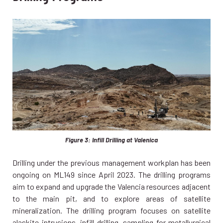
Figure 3: Infill Drilling at Valenica
Drilling under the previous management workplan has been
ongoing on ML149 since April 2023. The drilling programs
aim to expand and upgrade the Valencia resources adjacent
to the main pit, and to explore areas of satellite
mineralization. The drilling program focuses on satellite
alaskite intrusions, infill drilling, sampling for metallurgical