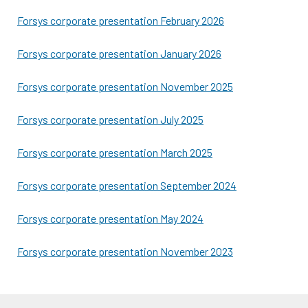
Forsys corporate presentation February 2026
Forsys corporate presentation January 2026
Forsys corporate presentation November 2025
Forsys corporate presentation July 2025
Forsys corporate presentation March 2025
Forsys corporate presentation September 2024
Forsys corporate presentation May 2024
Forsys corporate presentation November 2023