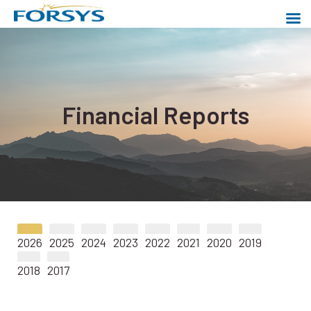
Skip
to
content
Forsys Metals
Powering a cleaner world
Financial Reports
2026
2025
2024
2023
2022
2021
2020
2019
2018
2017