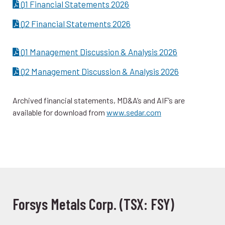
Q1 Financial Statements 2026
Q2 Financial Statements 2026
Q1 Management Discussion & Analysis 2026
Q2 Management Discussion & Analysis 2026
Archived financial statements, MD&A’s and AIF’s are
available for download from
www.sedar.com
Forsys Metals Corp. (TSX: FSY)