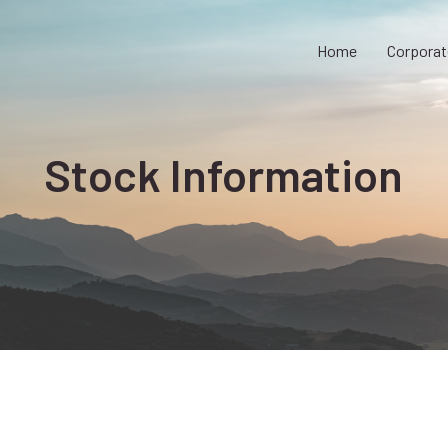
Home
Corporat
Stock Information