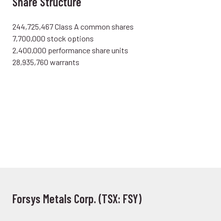
Share Structure
244,725,467 Class A common shares
7,700,000 stock options
2,400,000 performance share units
28,935,760 warrants
Forsys Metals Corp. (TSX: FSY)