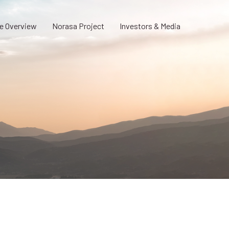
e Overview
Norasa Project
Investors & Media