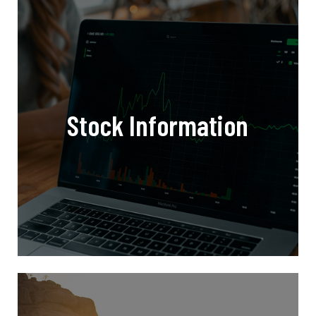
Stock Information