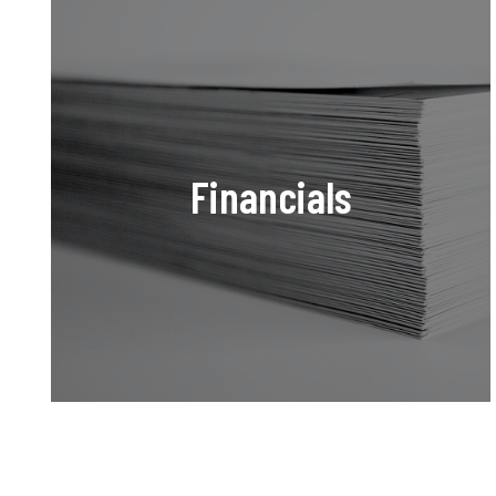
Financials