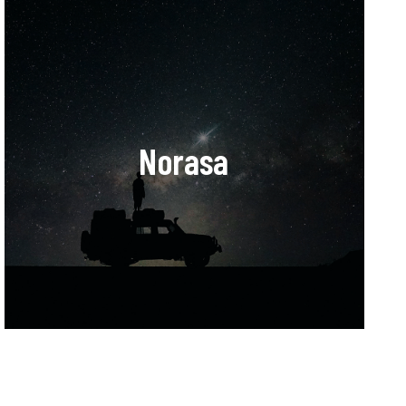
Norasa