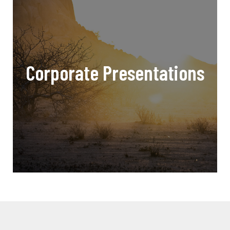
Corporate Presentations