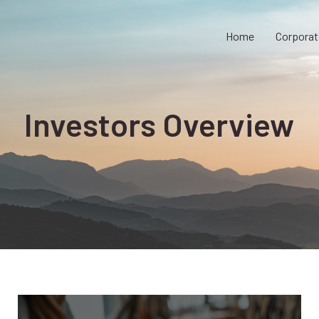
Home
Corporat
Investors Overview