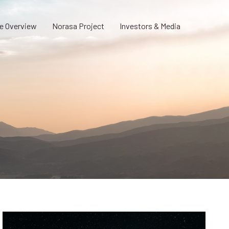
e Overview
Norasa Project
Investors & Media