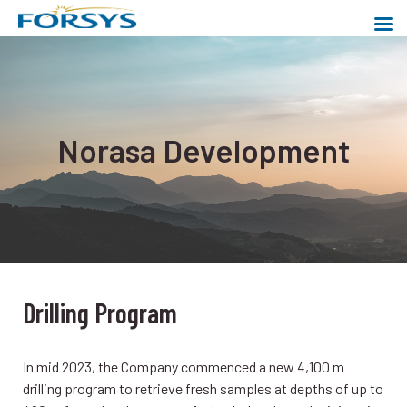
Skip
to
content
Forsys Metals
Powering a cleaner world
Norasa Development
Drilling Program
In mid 2023, the Company commenced a new 4,100 m
drilling program to retrieve fresh samples at depths of up to