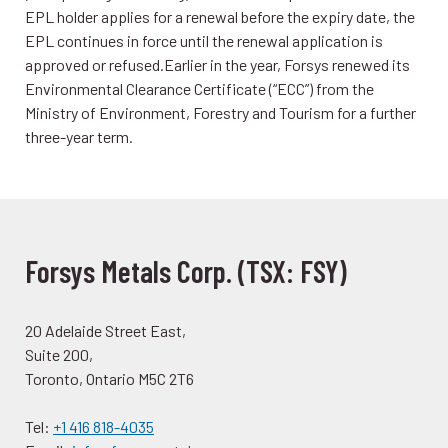
EPL holder applies for a renewal before the expiry date, the
EPL continues in force until the renewal application is
approved or refused.Earlier in the year, Forsys renewed its
Environmental Clearance Certificate (“ECC”) from the
Ministry of Environment, Forestry and Tourism for a further
three-year term.
Forsys Metals Corp. (TSX: FSY)
20 Adelaide Street East,
Suite 200,
Toronto, Ontario M5C 2T6
Tel:
+1 416 818-4035