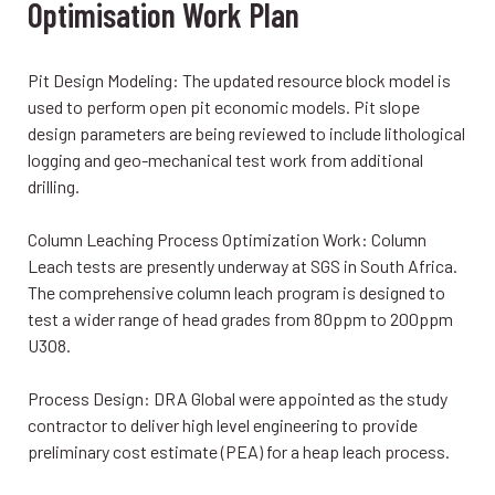
Optimisation Work Plan
Pit Design Modeling: The updated resource block model is
used to perform open pit economic models. Pit slope
design parameters are being reviewed to include lithological
logging and geo-mechanical test work from additional
drilling.
Column Leaching Process Optimization Work: Column
Leach tests are presently underway at SGS in South Africa.
The comprehensive column leach program is designed to
test a wider range of head grades from 80ppm to 200ppm
U3O8.
Process Design: DRA Global were appointed as the study
contractor to deliver high level engineering to provide
preliminary cost estimate (PEA) for a heap leach process.