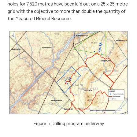
holes for 7,520 metres have been laid out on a 25 x 25 metre
grid with the objective to more than double the quantity of
the Measured Mineral Resource.
Figure 1: Drilling program underway