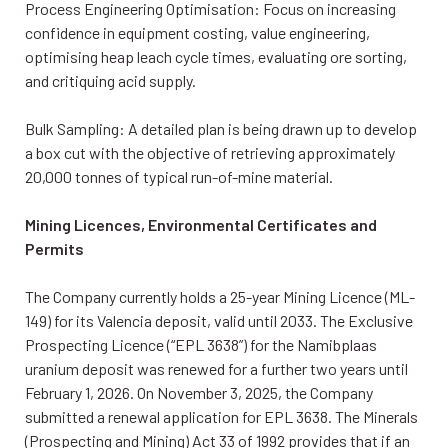
Process Engineering Optimisation: Focus on increasing
confidence in equipment costing, value engineering,
optimising heap leach cycle times, evaluating ore sorting,
and critiquing acid supply.
Bulk Sampling: A detailed plan is being drawn up to develop
a box cut with the objective of retrieving approximately
20,000 tonnes of typical run-of-mine material.
Mining Licences, Environmental Certificates and
Permits
The Company currently holds a 25-year Mining Licence (ML-
149) for its Valencia deposit, valid until 2033. The Exclusive
Prospecting Licence (“EPL 3638”) for the Namibplaas
uranium deposit was renewed for a further two years until
February 1, 2026. On November 3, 2025, the Company
submitted a renewal application for EPL 3638. The Minerals
(Prospecting and Mining) Act 33 of 1992 provides that if an