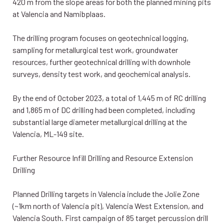
420 m from the slope areas for both the planned mining pits
at Valencia and Namibplaas.
The drilling program focuses on geotechnical logging,
sampling for metallurgical test work, groundwater
resources, further geotechnical drilling with downhole
surveys, density test work, and geochemical analysis.
By the end of October 2023, a total of 1,445 m of RC drilling
and 1,865 m of DC drilling had been completed, including
substantial large diameter metallurgical drilling at the
Valencia, ML-149 site.
Further Resource Infill Drilling and Resource Extension
Drilling
Planned Drilling targets in Valencia include the Jolie Zone
(~1km north of Valencia pit), Valencia West Extension, and
Valencia South. First campaign of 85 target percussion drill